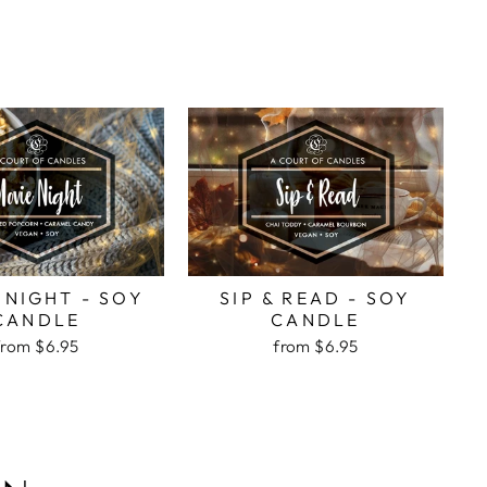
 NIGHT - SOY
SIP & READ - SOY
CANDLE
CANDLE
from
$6.95
from
$6.95