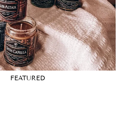
FEATURED