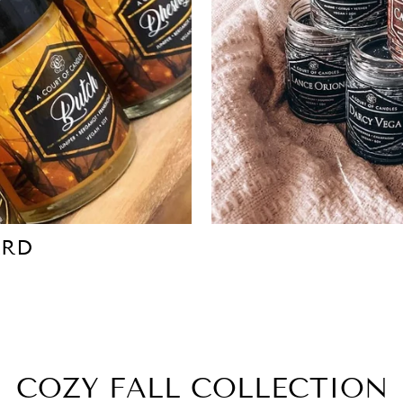
ARD
COZY FALL COLLECTION