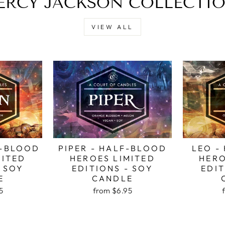
ERCY JACKSON COLLECTI
VIEW ALL
F-BLOOD
PIPER - HALF-BLOOD
LEO -
MITED
HEROES LIMITED
HERO
- SOY
EDITIONS - SOY
EDIT
E
CANDLE
5
from
$6.95