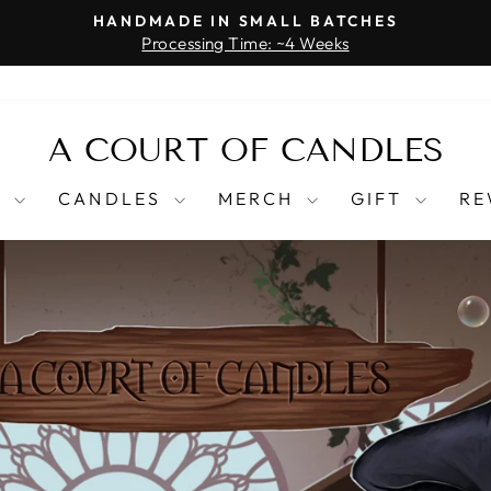
HANDMADE IN SMALL BATCHES
Processing Time: ~4 Weeks
Pause
slideshow
A
A COURT OF CANDLES
COURT
T
CANDLES
MERCH
GIFT
RE
OF
CANDLES