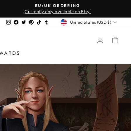
EU/UK ORDERING
Currently only available on Etsy.
CURRENCY
Instagram
Facebook
Twitter
Pinterest
TikTok
Tumblr
United States (USD $)
LOG IN
CAR
WARDS