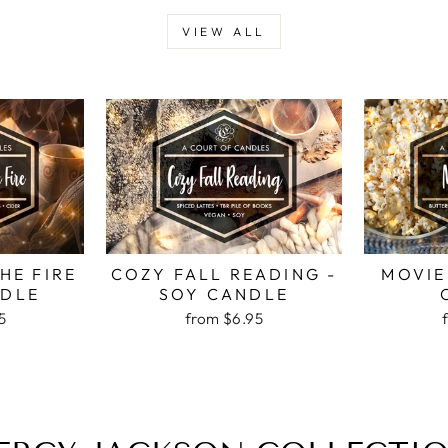
VIEW ALL
HE FIRE
COZY FALL READING -
MOVIE
NDLE
SOY CANDLE
5
from
$6.95