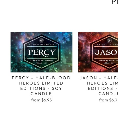
P
PERCY - HALF-BLOOD
JASON - HAL
HEROES LIMITED
HEROES LI
EDITIONS - SOY
EDITIONS 
CANDLE
CANDL
from
$6.95
from
$6.9