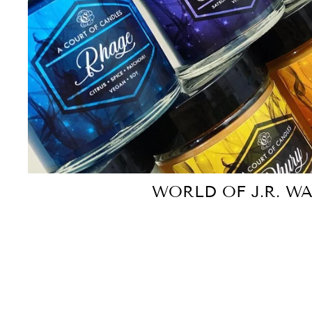
WORLD OF J.R. W