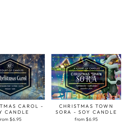
STMAS CAROL -
CHRISTMAS TOWN
Y CANDLE
SORA - SOY CANDLE
from
$6.95
from
$6.95