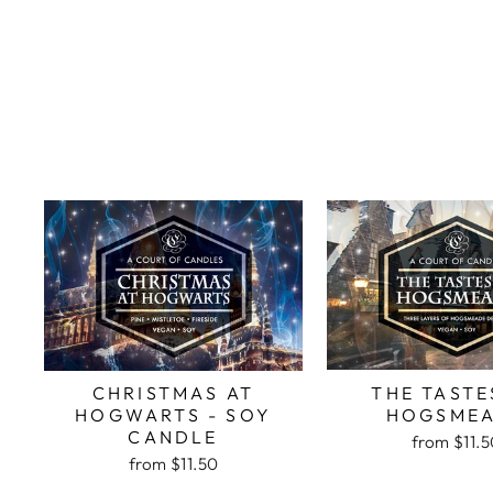
THE TASTE
CHRISTMAS AT
HOGSME
HOGWARTS - SOY
CANDLE
from
$11.
from
$11.50