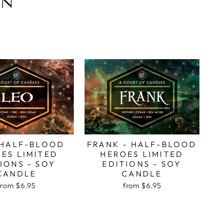
ON
 HALF-BLOOD
FRANK - HALF-BLOOD
ES LIMITED
HEROES LIMITED
IONS - SOY
EDITIONS - SOY
CANDLE
CANDLE
from
$6.95
from
$6.95