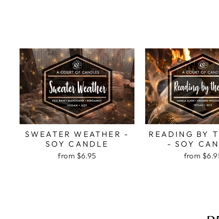
SWEATER WEATHER -
READING BY T
SOY CANDLE
- SOY CA
from
$6.95
from
$6.9