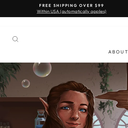
Skip
FREE SHIPPING OVER $99
to
Within USA (automatically applies)
content
SEARCH
ABOU