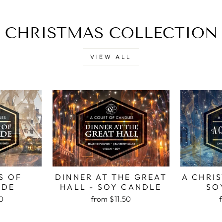
CHRISTMAS COLLECTION
VIEW ALL
S OF
DINNER AT THE GREAT
A CHRI
ADE
HALL - SOY CANDLE
SO
50
from
$11.50