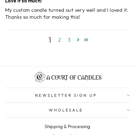
Love it so much!
My custom candle turned out very well and I loved it.
Thanks so much for making this!
1
2
3
NEWSLETTER SIGN UP
WHOLESALE
Shipping & Processing