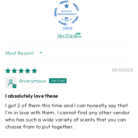
100.0
Verified
SORT BY
05/11/2023
Anonymous
I absolutely love these
I got 2 of them this time and I can honestly say that
I'm in love with them. I cannot find any other vendor
who has such a wide variety of scents that you can
choose from to put together.