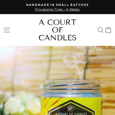
Skip
HANDMADE IN SMALL BATCHES
to
Processing Time: ~4 Weeks
Pause
content
slideshow
A COURT
OF
SITE NAVIGATION
SEA
CANDLES