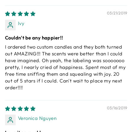
03/21/2019
Ivy
Couldn't be any happier!!
I ordered two custom candles and they both turned
out AMAZING!!! The scents were better than I could
have imagined. Oh yeah, the labeling was sooooooo
pretty, I nearly cried of happiness. Spent most of my
free time sniffing them and squealing with joy. 20
out of 5 stars if I could. Can't wait to place my next
order!!!!
03/16/2019
Veronica Nguyen