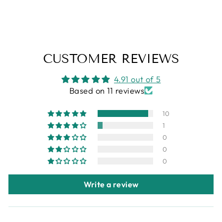
from
$27.95
CUSTOMER REVIEWS
4.91 out of 5
Based on 11 reviews
10
1
0
0
0
Write a review