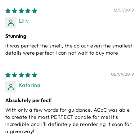
12/01/2019
Lilly
Stunning
it was perfect the smell, the colour even the smallest
details were perfect I can not wait to buy more
05/09/2019
Katarina
Absolutely perfect!
With only a few words for guidance, ACoC was able
to create the most PERFECT candle for me! It's
incredible and I'll definitely be reordering it soon for
a giveaway!