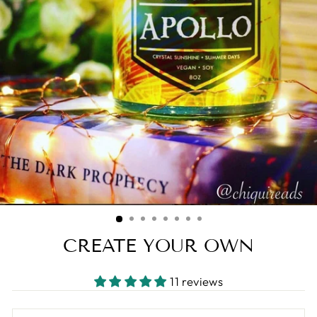
CREATE YOUR OWN
11 reviews