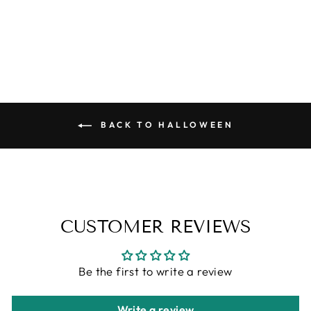
SOY CANDLE
from
$6.95
BACK TO HALLOWEEN
CUSTOMER REVIEWS
Be the first to write a review
Write a review