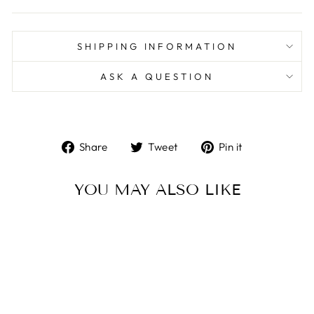
SHIPPING INFORMATION
ASK A QUESTION
Share
Tweet
Pin
Share
Tweet
Pin it
on
on
on
Facebook
Twitter
Pinterest
YOU MAY ALSO LIKE
Sold Out
HOCUS POCUS -