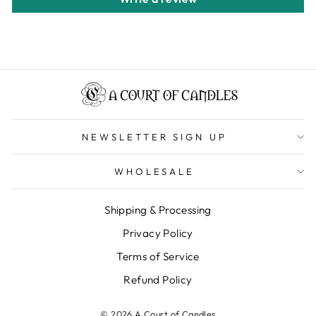
NEWSLETTER SIGN UP
WHOLESALE
Shipping & Processing
Privacy Policy
Terms of Service
Refund Policy
© 2026 A Court of Candles