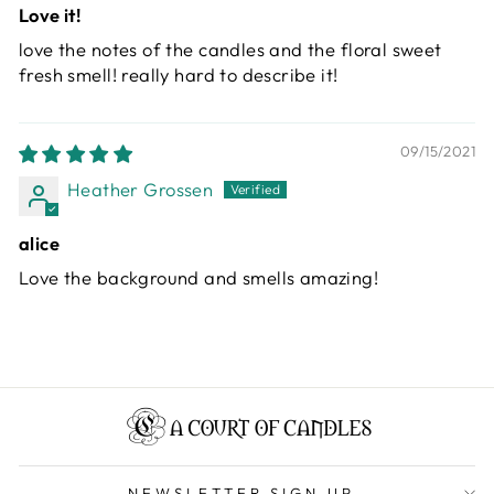
Love it!
love the notes of the candles and the floral sweet
fresh smell! really hard to describe it!
09/15/2021
Heather Grossen
alice
Love the background and smells amazing!
NEWSLETTER SIGN UP