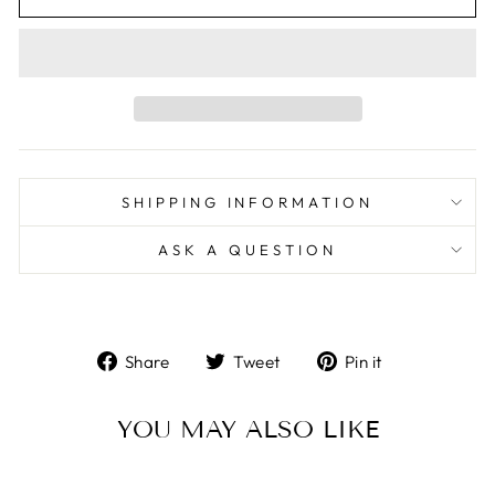
SHIPPING INFORMATION
ASK A QUESTION
Share
Tweet
Pin
Share
Tweet
Pin it
on
on
on
Facebook
Twitter
Pinterest
YOU MAY ALSO LIKE