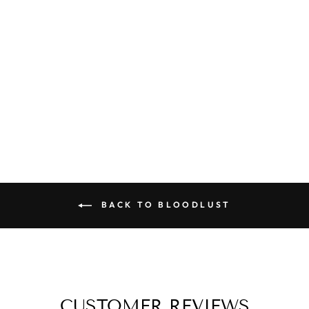
ALICE - SOY
CANDLE
from
$6.95
BACK TO BLOODLUST
CUSTOMER REVIEWS