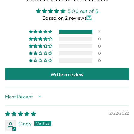
5.00 out of 5
Based on 2 reviews
2
0
0
0
0
Write a review
SORT BY
12/22/2022
Cindy