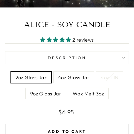
ALICE - SOY CANDLE
2 reviews
DESCRIPTION
SIZE
2oz Glass Jar
4oz Glass Jar
4oz TIN
9oz Glass Jar
Wax Melt 3oz
Regular
Sale
$6.95
price
price
ADD TO CART