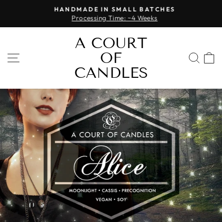
Skip
HANDMADE IN SMALL BATCHES
to
Processing Time: ~4 Weeks
Pause
content
slideshow
A COURT
OF
SITE NAVIGATION
SEA
CANDLES