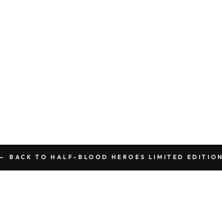
BACK TO HALF-BLOOD HEROES LIMITED EDITIO