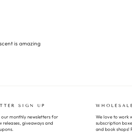
scent is amazing
TTER SIGN UP
WHOLESAL
 our monthly newsletters for
We love to work 
w releases, giveaways and
subscription boxe
oupons.
and book shops! 