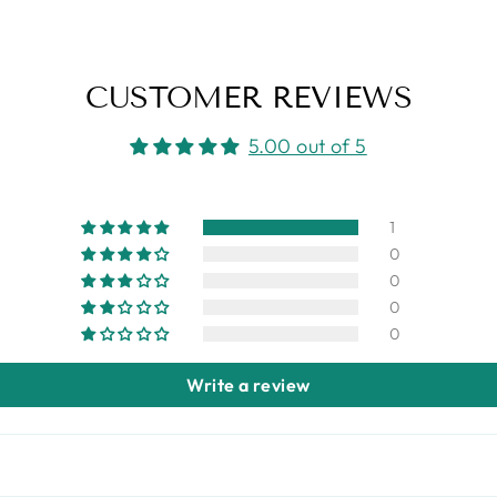
CUSTOMER REVIEWS
5.00 out of 5
1
0
0
0
0
Write a review