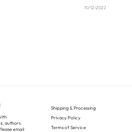
10/12/2022
E
Shipping & Processing
with
Privacy Policy
s, authors
Terms of Service
Please email