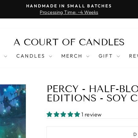
HANDMADE IN SMALL BATCHES
Processing Time: ~4 Weeks
Pause
slideshow
A COURT OF CANDLES
T
CANDLES
MERCH
GIFT
RE
PERCY - HALF-BL
EDITIONS - SOY 
1 review
D