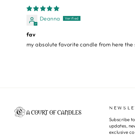
Deanna
fav
my absolute favorite candle from here the 
NEWSLE
Subscribe to
updates, ne
exclusive c