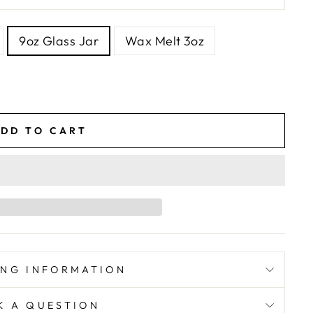
9oz Glass Jar
Wax Melt 3oz
DD TO CART
ING INFORMATION
K A QUESTION