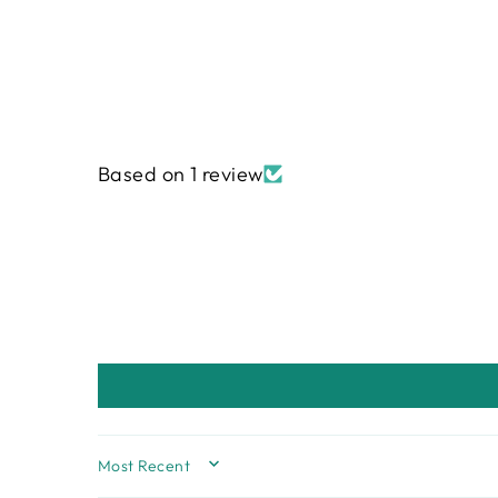
Based on 1 review
SORT BY