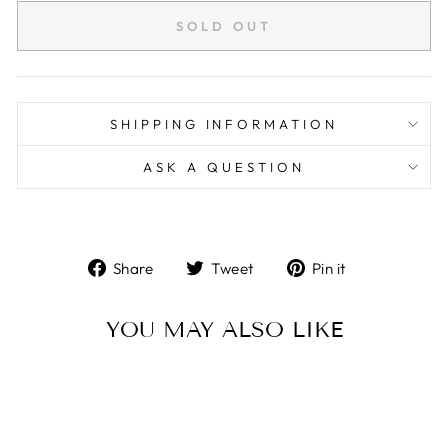
SOLD OUT
SHIPPING INFORMATION
ASK A QUESTION
Share
Tweet
Pin
Share
Tweet
Pin it
on
on
on
Facebook
Twitter
Pinterest
YOU MAY ALSO LIKE
Sold Out