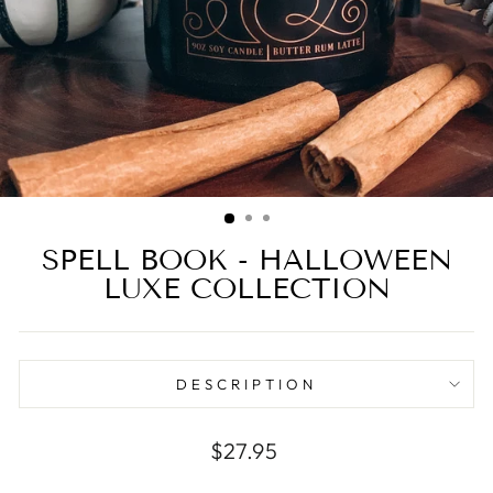
SPELL BOOK - HALLOWEEN
LUXE COLLECTION
DESCRIPTION
Regular
$27.95
price