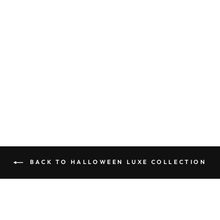
SPELL BOOK -
HALLOWEEN
LUXE
COLLECTION
$27.95
BACK TO HALLOWEEN LUXE COLLECTION