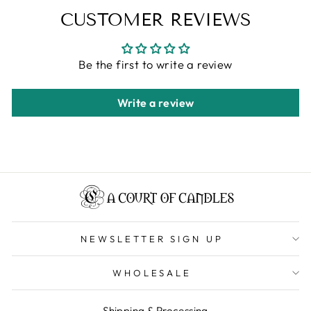
CUSTOMER REVIEWS
Be the first to write a review
Write a review
NEWSLETTER SIGN UP
WHOLESALE
Shipping & Processing