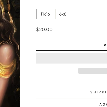
SIZE
11x16
6x8
Regular
$20.00
price
A
SHIPP
AS