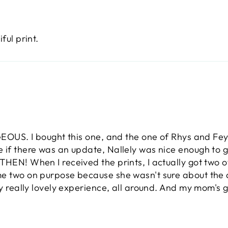
ful print.
GEOUS. I bought this one, and the one of Rhys and Feyre
e if there was an update, Nallely was nice enough to g
HEN! When I received the prints, I actually got two of
me two on purpose because she wasn't sure about the q
lly really lovely experience, all around. And my mom's