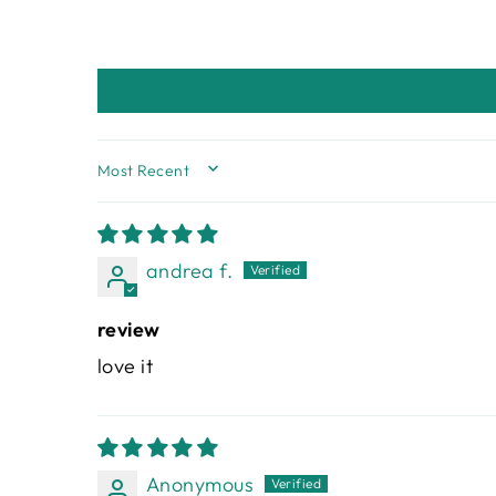
SORT BY
andrea f.
review
love it
Anonymous