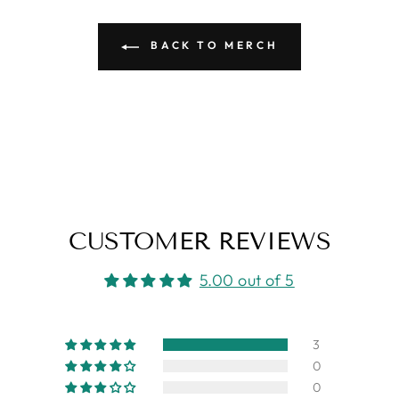
BACK TO MERCH
CUSTOMER REVIEWS
5.00 out of 5
3
0
0