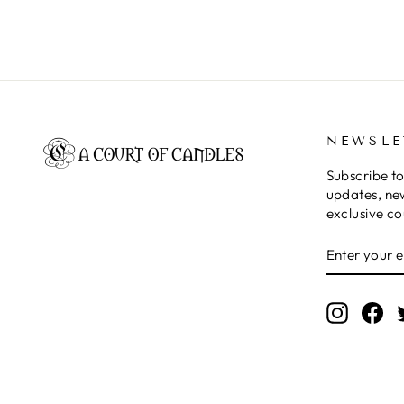
NEWSLE
Subscribe to
updates, ne
exclusive c
ENTER
SUBSCRIB
YOUR
EMAIL
Instagr
Fa