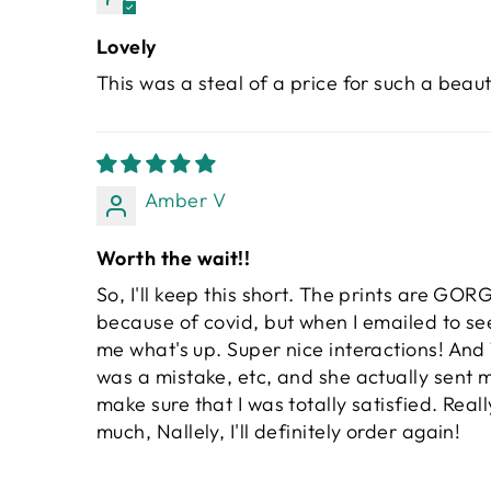
Lovely
This was a steal of a price for such a beauti
Amber V
Worth the wait!!
So, I'll keep this short. The prints are GOR
because of covid, but when I emailed to se
me what's up. Super nice interactions! And T
was a mistake, etc, and she actually sent 
make sure that I was totally satisfied. Rea
much, Nallely, I'll definitely order again!