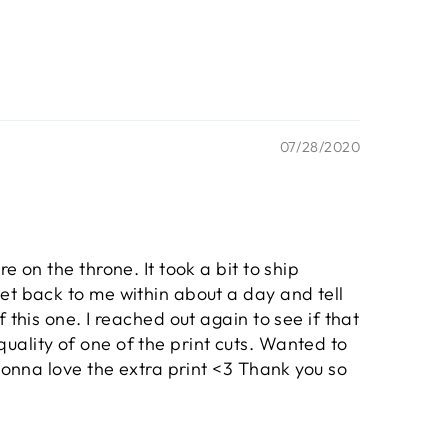
07/28/2020
 on the throne. It took a bit to ship
et back to me within about a day and tell
 this one. I reached out again to see if that
uality of one of the print cuts. Wanted to
 gonna love the extra print <3 Thank you so