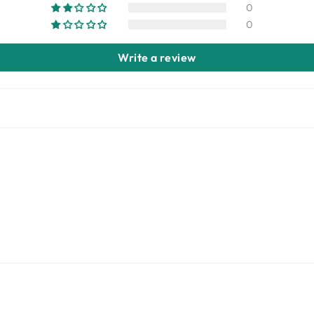
0
0
Write a review