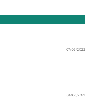
07/03/2022
04/06/2021