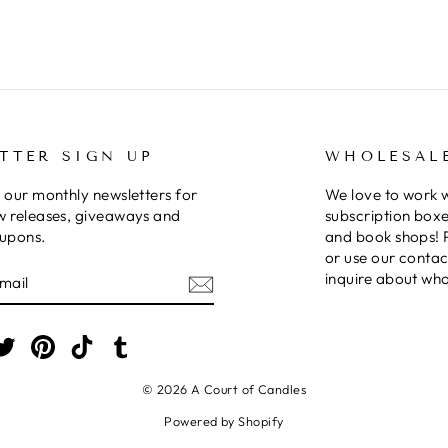
TTER SIGN UP
WHOLESAL
 our monthly newsletters for
We love to work 
w releases, giveaways and
subscription boxe
oupons.
and book shops! 
or use our contac
E
inquire about who
am
cebook
Twitter
Pinterest
TikTok
Tumblr
© 2026 A Court of Candles
Powered by Shopify