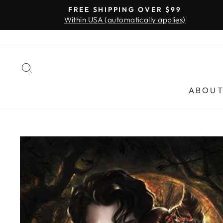
Skip
FREE SHIPPING OVER $99
to
Within USA (automatically applies)
content
SEARCH
ABOU