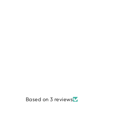
Based on 3 reviews