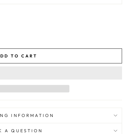
DD TO CART
ING INFORMATION
K A QUESTION