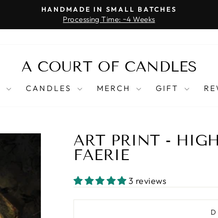
HANDMADE IN SMALL BATCHES
Processing Time: ~4 Weeks
Pause
slideshow
A COURT OF CANDLES
T
CANDLES
MERCH
GIFT
RE
ART PRINT - HIG
FAERIE
3 reviews
D