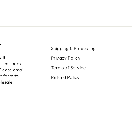
E
Shipping & Processing
with
Privacy Policy
s, authors
Terms of Service
Please email
t form to
Refund Policy
lesale.