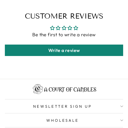
CUSTOMER REVIEWS
Be the first to write a review
Write a review
NEWSLETTER SIGN UP
WHOLESALE