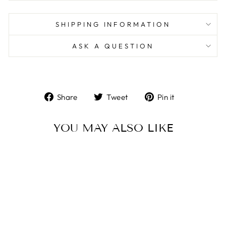
SHIPPING INFORMATION
ASK A QUESTION
Share
Tweet
Pin
Share
Tweet
Pin it
on
on
on
Facebook
Twitter
Pinterest
YOU MAY ALSO LIKE