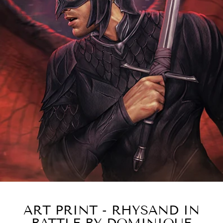
ART PRINT - RHYSAND IN