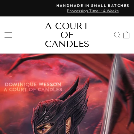
Skip
HANDMADE IN SMALL BATCHES
to
Processing Time: ~4 Weeks
Pause
content
slideshow
A COURT
OF
SITE NAVIGATION
SEA
CANDLES