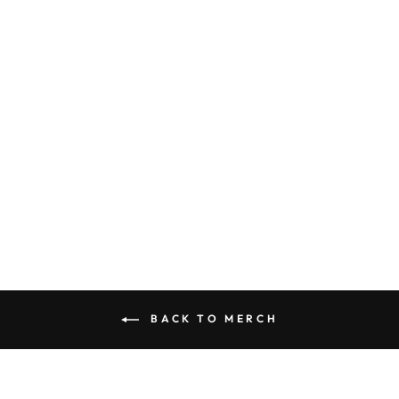
ART PRINT -
RHYSAND IN
BATTLE BY
DOMINIQUE
WESSON
(ACOTAR)
from
$15.00
BACK TO MERCH