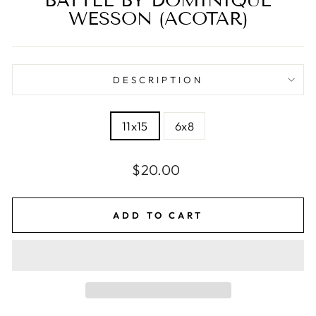
BATTLE BY DOMINIQUE
WESSON (ACOTAR)
DESCRIPTION
SIZE
11x15
6x8
Regular
$20.00
price
ADD TO CART