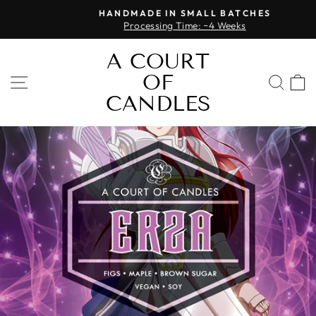
Skip
HANDMADE IN SMALL BATCHES
to
Processing Time: ~4 Weeks
Pause
content
slideshow
A COURT
OF
SITE NAVIGATION
SEA
CANDLES