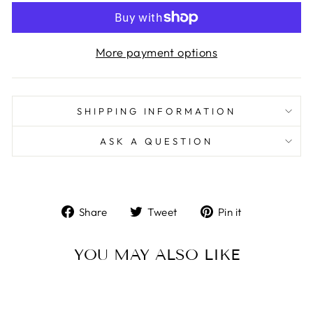
More payment options
SHIPPING INFORMATION
ASK A QUESTION
Share
Tweet
Pin
Share
Tweet
Pin it
on
on
on
Facebook
Twitter
Pinterest
YOU MAY ALSO LIKE