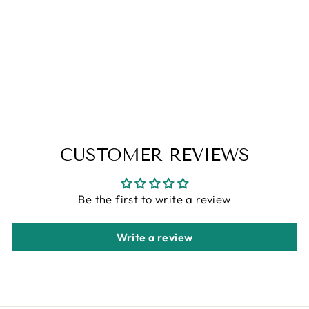
ERZA - SOY
CANDLE
from
$6.95
CUSTOMER REVIEWS
Be the first to write a review
Write a review