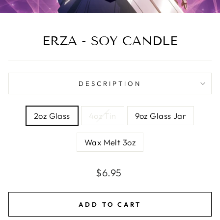
ERZA - SOY CANDLE
DESCRIPTION
SIZE
2oz Glass
4oz Tin
9oz Glass Jar
Wax Melt 3oz
Regular
Sale
$6.95
price
price
ADD TO CART