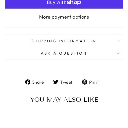
More payment options
SHIPPING INFORMATION
ASK A QUESTION
Share
Tweet
Pin
Share
Tweet
Pin it
on
on
on
Facebook
Twitter
Pinterest
YOU MAY ALSO LIKE