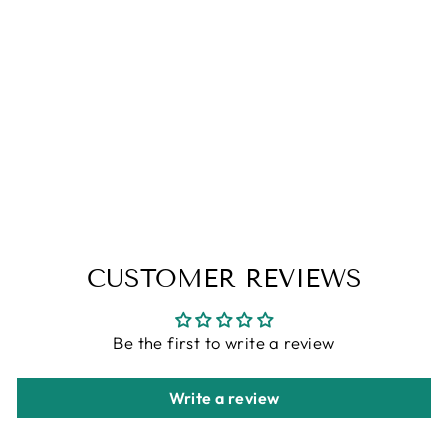
ART PRINT -
CASSIAN'S
IMPRESSIVE
WINGSPAN -
ACOC
EXCLUSIVE
from
$15.00
CUSTOMER REVIEWS
Be the first to write a review
Write a review