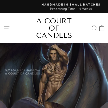
Skip
HANDMADE IN SMALL BATCHES
to
Processing Time: ~4 Weeks
Pause
content
slideshow
A COURT
OF
SITE NAVIGATION
SEA
CANDLES