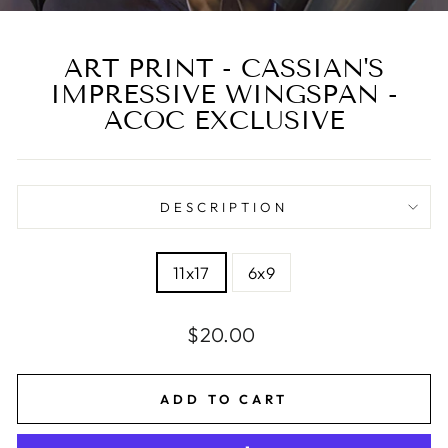
ART PRINT - CASSIAN'S
IMPRESSIVE WINGSPAN -
ACOC EXCLUSIVE
DESCRIPTION
SIZE
11x17
6x9
Regular
$20.00
price
ADD TO CART