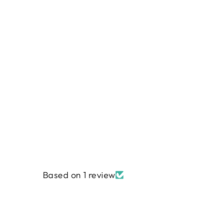
ELVEN SANCTUARY - SOY
CANDLE
from
$6.95
Based on 1 review