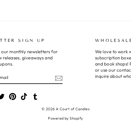
TTER SIGN UP
WHOLESAL
 our monthly newsletters for
We love to work 
w releases, giveaways and
subscription boxe
oupons.
and book shops! 
or use our contac
E
inquire about who
am
cebook
Twitter
Pinterest
TikTok
Tumblr
© 2026 A Court of Candles
Powered by Shopify