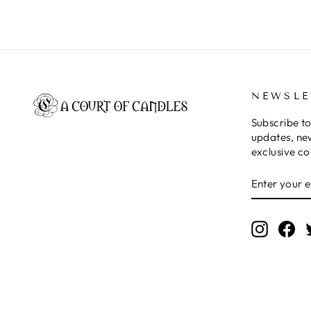
NEWSLE
Subscribe to
updates, ne
exclusive c
ENTER
SUBSCRIB
YOUR
EMAIL
Instagr
Fa