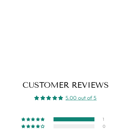
CUSTOMER REVIEWS
5.00 out of 5
1
0