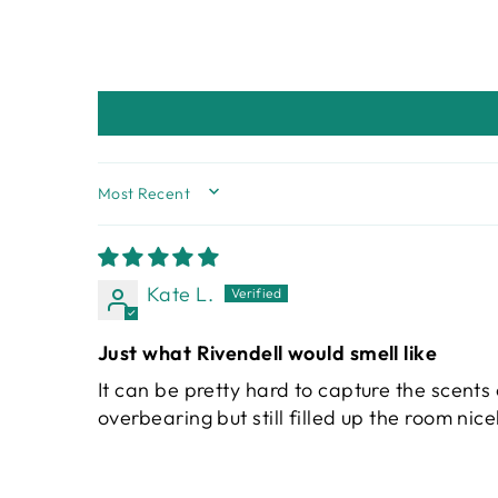
SORT BY
Kate L.
Just what Rivendell would smell like
It can be pretty hard to capture the scents 
overbearing but still filled up the room nice