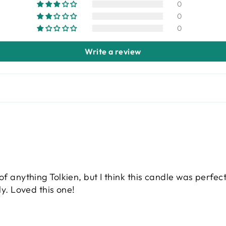
0
0
0
Write a review
of anything Tolkien, but I think this candle was perfec
ly. Loved this one!