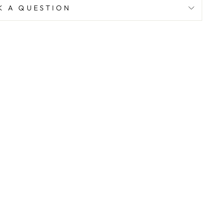
K A QUESTION