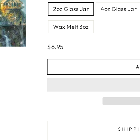
SIZE
2oz Glass Jar
4oz Glass Jar
Wax Melt 3oz
Regular
Sale
$6.95
price
price
A
SHIPP