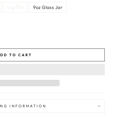
4oz TIN
9oz Glass Jar
DD TO CART
ING INFORMATION