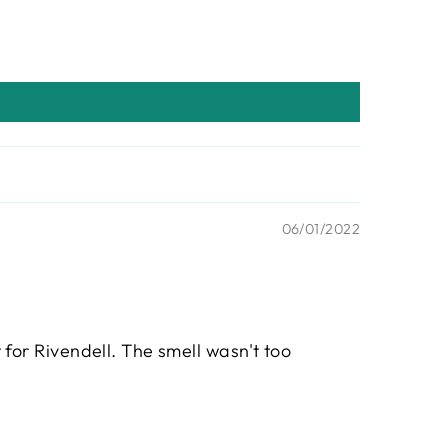
06/01/2022
t for Rivendell. The smell wasn't too