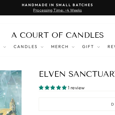
HANDMADE IN SMALL BATCHES
Processing Time: ~4 Weeks
Pause
slideshow
A COURT OF CANDLES
T
CANDLES
MERCH
GIFT
RE
ELVEN SANCTUAR
1 review
D