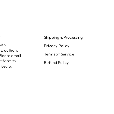
E
Shipping & Processing
with
Privacy Policy
s, authors
Terms of Service
Please email
t form to
Refund Policy
lesale.