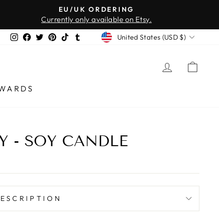
EU/UK ORDERING
Currently only available on Etsy.
CURRENCY
Instagram
Facebook
Twitter
Pinterest
TikTok
Tumblr
United States (USD $)
LOG IN
CAR
WARDS
Y - SOY CANDLE
ESCRIPTION