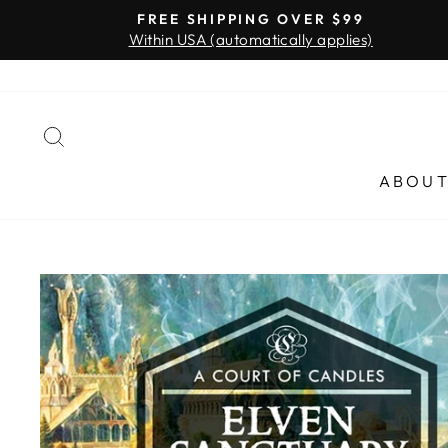
Skip
FREE SHIPPING OVER $99
to
Within USA (automatically applies)
content
SEARCH
ABOU