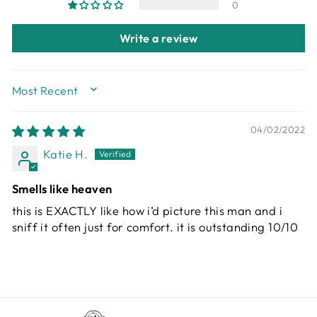
0
Write a review
SORT BY
04/02/2022
Katie H.
Smells like heaven
this is EXACTLY like how i’d picture this man and i
sniff it often just for comfort. it is outstanding 10/10