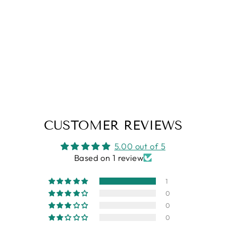
MATTHIAS - SOY
CANDLE
from
$6.95
CUSTOMER REVIEWS
5.00 out of 5
Based on 1 review
1
0
0
0