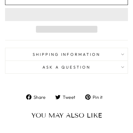
SHIPPING INFORMATION
ASK A QUESTION
Share
Tweet
Pin
Share
Tweet
Pin it
on
on
on
Facebook
Twitter
Pinterest
YOU MAY ALSO LIKE