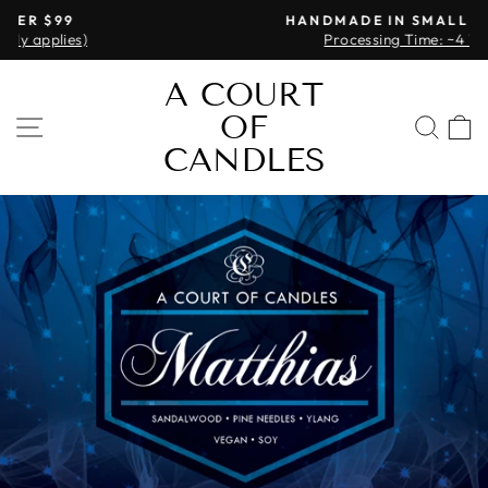
Skip
HANDMADE IN SMALL BATCHES
to
Processing Time: ~4 Weeks
Pause
content
slideshow
A COURT
OF
SITE NAVIGATION
SEA
CANDLES