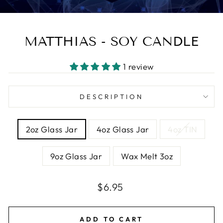
MATTHIAS - SOY CANDLE
1 review
DESCRIPTION
SIZE
2oz Glass Jar
4oz Glass Jar
4oz TIN
9oz Glass Jar
Wax Melt 3oz
Regular
Sale
$6.95
price
price
ADD TO CART