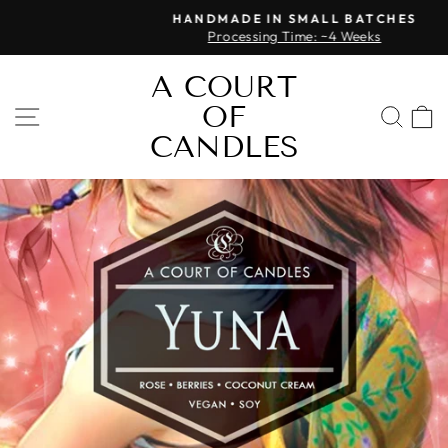
Skip
HANDMADE IN SMALL BATCHES
to
Processing Time: ~4 Weeks
Pause
content
slideshow
A COURT
OF
SITE NAVIGATION
SEA
CANDLES