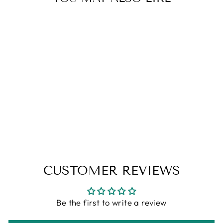
YUNA [FFX] -
GAMER
COLLECTION -
SOY CANDLE
from
$10.95
CUSTOMER REVIEWS
Be the first to write a review