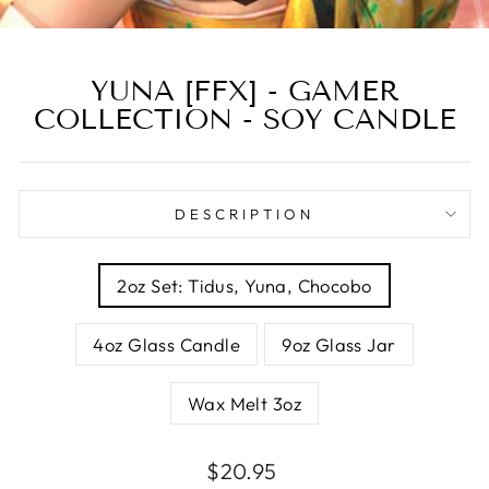
YUNA [FFX] - GAMER
COLLECTION - SOY CANDLE
DESCRIPTION
SIZE
2oz Set: Tidus, Yuna, Chocobo
4oz Glass Candle
9oz Glass Jar
Wax Melt 3oz
Regular
Sale
$20.95