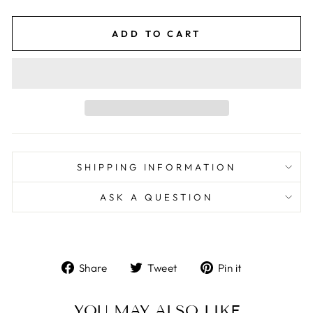
price
price
ADD TO CART
SHIPPING INFORMATION
ASK A QUESTION
Share
Tweet
Pin
Share
Tweet
Pin it
on
on
on
Facebook
Twitter
Pinterest
YOU MAY ALSO LIKE