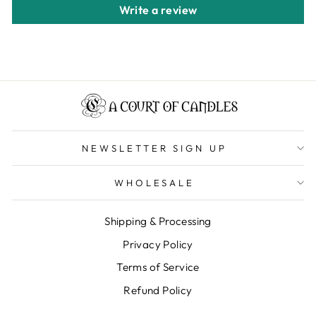
Write a review
NEWSLETTER SIGN UP
WHOLESALE
Shipping & Processing
Privacy Policy
Terms of Service
Refund Policy